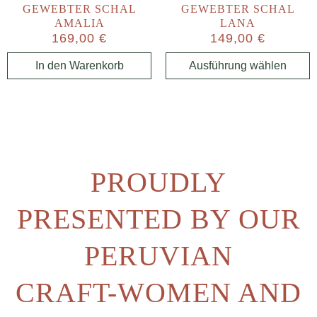
GEWEBTER SCHAL
GEWEBTER SCHAL
AMALIA
LANA
169,00
€
149,00
€
In den Warenkorb
Ausführung wählen
PROUDLY
PRESENTED BY OUR
PERUVIAN
CRAFT-WOMEN AND