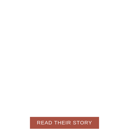
READ THEIR STORY