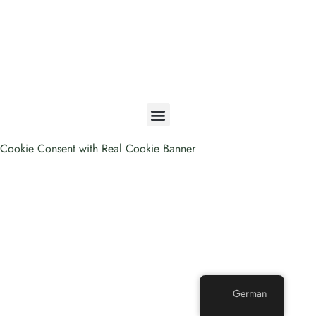
A STORY OF FREEDOM
Cookie Consent with Real Cookie Banner
German