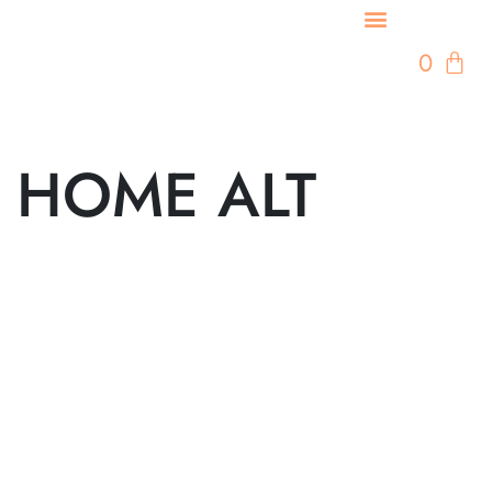
0
HOME ALT